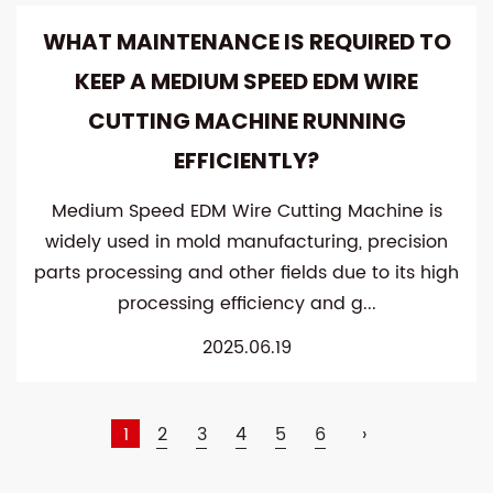
WHAT MAINTENANCE IS REQUIRED TO
KEEP A MEDIUM SPEED ​​EDM WIRE
CUTTING MACHINE RUNNING
EFFICIENTLY?
Medium Speed ​​EDM Wire Cutting Machine is
widely used in mold manufacturing, precision
parts processing and other fields due to its high
processing efficiency and g...
2025.06.19
1
2
3
4
5
6
›