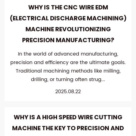
WHY IS THE CNC WIRE EDM
(ELECTRICAL DISCHARGE MACHINING)
MACHINE REVOLUTIONIZING
PRECISION MANUFACTURING?
In the world of advanced manufacturing,
precision and efficiency are the ultimate goals.
Traditional machining methods like milling,
drilling, or turning often strug...
2025.08.22
WHY IS A HIGH SPEED WIRE CUTTING
MACHINE THE KEY TO PRECISION AND