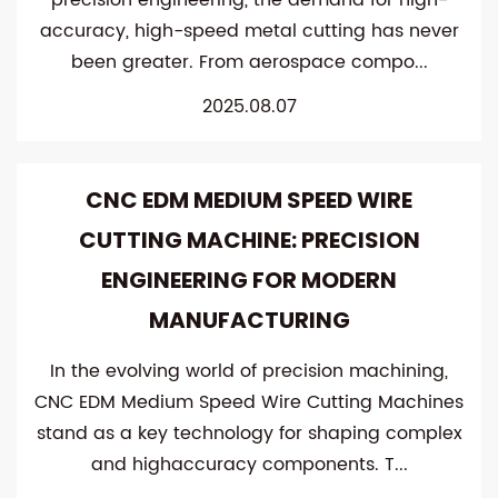
precision engineering, the demand for high-
accuracy, high-speed metal cutting has never
been greater. From aerospace compo...
2025.08.07
CNC EDM MEDIUM SPEED WIRE
CUTTING MACHINE: PRECISION
ENGINEERING FOR MODERN
MANUFACTURING
In the evolving world of precision machining,
CNC EDM Medium Speed Wire Cutting Machines
stand as a key technology for shaping complex
and highaccuracy components. T...