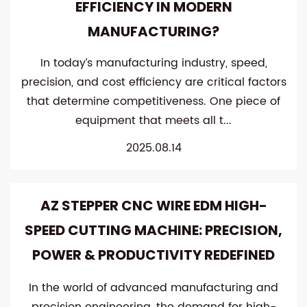
EFFICIENCY IN MODERN
MANUFACTURING?
In today’s manufacturing industry, speed,
precision, and cost efficiency are critical factors
that determine competitiveness. One piece of
equipment that meets all t...
2025.08.14
AZ STEPPER CNC WIRE EDM HIGH-
SPEED CUTTING MACHINE: PRECISION,
POWER & PRODUCTIVITY REDEFINED
In the world of advanced manufacturing and