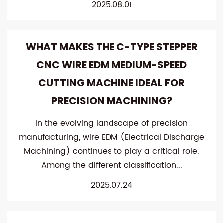
2025.08.01
WHAT MAKES THE C-TYPE STEPPER
CNC WIRE EDM MEDIUM-SPEED
CUTTING MACHINE IDEAL FOR
PRECISION MACHINING?
In the evolving landscape of precision
manufacturing, wire EDM (Electrical Discharge
Machining) continues to play a critical role.
Among the different classification...
2025.07.24