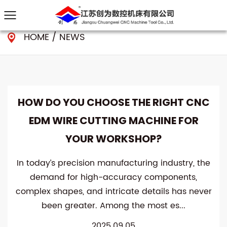
HOME
/
NEWS
HOW DO YOU CHOOSE THE RIGHT CNC
EDM WIRE CUTTING MACHINE FOR
YOUR WORKSHOP?
In today’s precision manufacturing industry, the
demand for high-accuracy components,
complex shapes, and intricate details has never
been greater. Among the most es...
2025.09.05