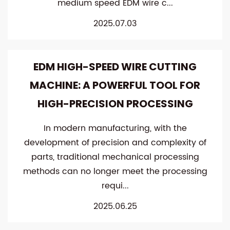
medium speed EDM wire c...
2025.07.03
EDM HIGH-SPEED WIRE CUTTING
MACHINE: A POWERFUL TOOL FOR
HIGH-PRECISION PROCESSING
In modern manufacturing, with the
development of precision and complexity of
parts, traditional mechanical processing
methods can no longer meet the processing
requi...
2025.06.25