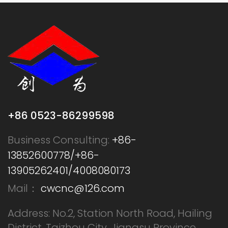
+86 0523-86299598
Business Consulting:
+86-
13852600778/+86-
13905262401/4008080173
Mail：
cwcnc@126.com
Address: No.2, Station North Road, Hailing
District, Taizhou City, Jiangsu Province,