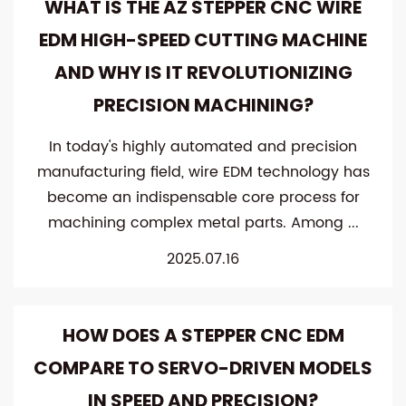
WHAT IS THE AZ STEPPER CNC WIRE
EDM HIGH-SPEED CUTTING MACHINE
AND WHY IS IT REVOLUTIONIZING
PRECISION MACHINING?
In today's highly automated and precision
manufacturing field, wire EDM technology has
become an indispensable core process for
machining complex metal parts. Among ...
2025.07.16
HOW DOES A STEPPER CNC EDM
COMPARE TO SERVO-DRIVEN MODELS
IN SPEED ​​AND PRECISION?