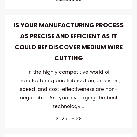
IS YOUR MANUFACTURING PROCESS
AS PRECISE AND EFFICIENT AS IT
COULD BE? DISCOVER MEDIUM WIRE
CUTTING
In the highly competitive world of
manufacturing and fabrication, precision,
speed, and cost-effectiveness are non-
negotiable. Are you leveraging the best
technology...
2025.08.29