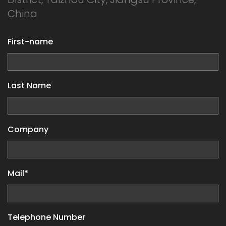
China
First-name
Last Name
Company
Mail*
Telephone Number