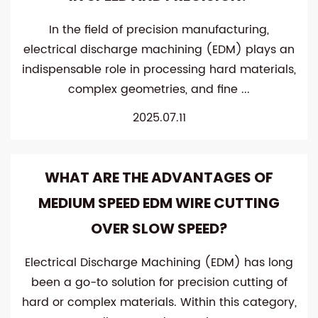
In the field of precision manufacturing,
electrical discharge machining (EDM) plays an
indispensable role in processing hard materials,
complex geometries, and fine ...
2025.07.11
WHAT ARE THE ADVANTAGES OF
MEDIUM SPEED EDM WIRE CUTTING
OVER SLOW SPEED?
Electrical Discharge Machining (EDM) has long
been a go-to solution for precision cutting of
hard or complex materials. Within this category,