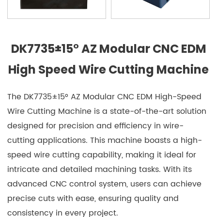
DK7735±15° AZ Modular CNC EDM
High Speed Wire Cutting Machine
The DK7735±15° AZ Modular CNC EDM High-Speed
Wire Cutting Machine is a state-of-the-art solution
designed for precision and efficiency in wire-
cutting applications. This machine boasts a high-
speed wire cutting capability, making it ideal for
intricate and detailed machining tasks. With its
advanced CNC control system, users can achieve
precise cuts with ease, ensuring quality and
consistency in every project.