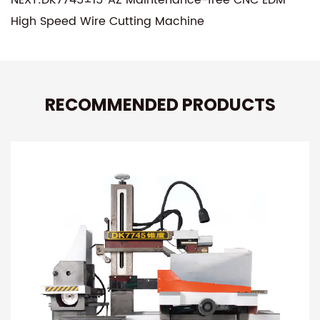
High Speed Wire Cutting Machine
RECOMMENDED PRODUCTS