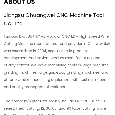
ABOUT US
Jiangsu Chuangwei CNC Machine Tool
Co., Ltd.
Famous
DK7735±15° AZ Modular CNC EDM High Speed Wire
Cutting Machine manufacturer
and provider in China, which
was established in 2004, specializing in product
development and design, product manufacturing, and
quality control. We have machining centers, large precision
grinding machines, large guideway grinding machines, and
other precision machining equipment, with testing means
and quality management systems.
The company's products mainly include DK7720-DK77160
series, linear cutting, 12, 30, 60, and 90 taper cutting, more