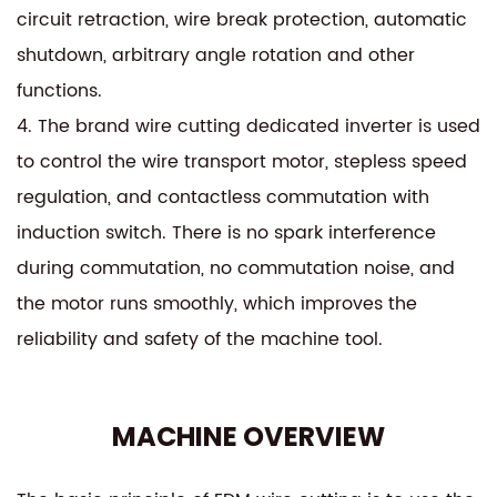
circuit retraction, wire break protection, automatic
shutdown, arbitrary angle rotation and other
functions.
4. The brand wire cutting dedicated inverter is used
to control the wire transport motor, stepless speed
regulation, and contactless commutation with
induction switch. There is no spark interference
during commutation, no commutation noise, and
the motor runs smoothly, which improves the
reliability and safety of the machine tool.
MACHINE OVERVIEW