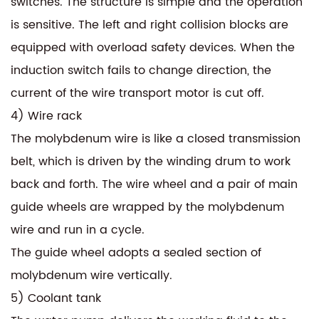
switches. The structure is simple and the operation
is sensitive. The left and right collision blocks are
equipped with overload safety devices. When the
induction switch fails to change direction, the
current of the wire transport motor is cut off.
4) Wire rack
The molybdenum wire is like a closed transmission
belt, which is driven by the winding drum to work
back and forth. The wire wheel and a pair of main
guide wheels are wrapped by the molybdenum
wire and run in a cycle.
The guide wheel adopts a sealed section of
molybdenum wire vertically.
5) Coolant tank