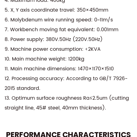
4. Maximum load: 400kg
materials, from hard metals to delicate alloys,
5. X, Y axis coordinate travel: 350×450mm
making it a versatile addition to any workshop. Its
6. Molybdenum wire running speed: 0~11m/s
user-friendly interface and automated features
7. Workbench moving fat equivalent: 0.001mm
reduce manual intervention, enhancing
8. Power supply: 380V.50Hz (220V.50Hz)
productivity and reducing operational costs. The
9. Machine power consumption: <2KVA
DK7735±15° AZ Modular CNC EDM High-Speed Wire
10. Main machine weight: 1200kg
Cutting Machine is the perfect blend of innovation,
11. Main machine dimensions: 1470×1170×1510
precision, and efficiency, setting a new standard in
12. Processing accuracy: According to GB/T 7926-
the industry.
2015 standard.
13. Optimum surface roughness Ra≤2.5um (cutting
straight line, 45# steel, 40mm thickness).
PERFORMANCE CHARACTERISTICS