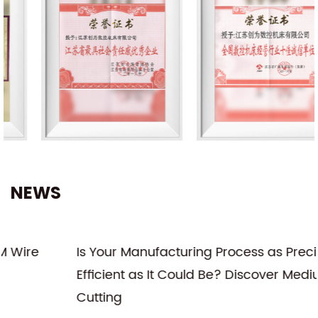
NEWS
Is Your Manufacturing Process as Precise and
Efficient as It Could Be? Discover Medium Wire
Cutting