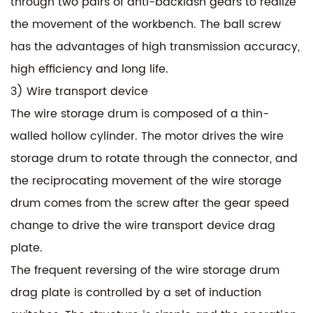
through two pairs of anti-backlash gears to realize
the movement of the workbench. The ball screw
has the advantages of high transmission accuracy,
high efficiency and long life.
3) Wire transport device
The wire storage drum is composed of a thin-
walled hollow cylinder. The motor drives the wire
storage drum to rotate through the connector, and
the reciprocating movement of the wire storage
drum comes from the screw after the gear speed
change to drive the wire transport device drag
plate.
The frequent reversing of the wire storage drum
drag plate is controlled by a set of induction