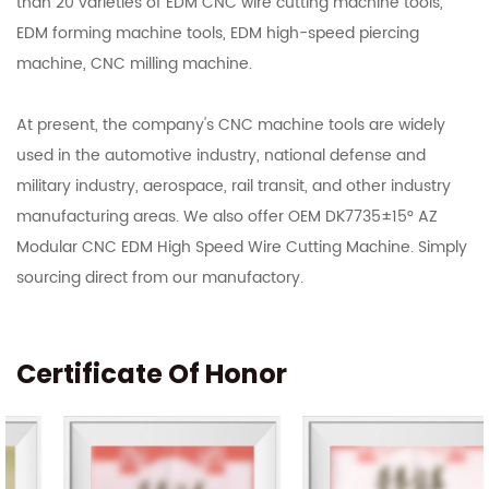
than 20 varieties of EDM CNC wire cutting machine tools,
EDM forming machine tools, EDM high-speed piercing
machine, CNC milling machine.
At present, the company's CNC machine tools are widely
used in the automotive industry, national defense and
military industry, aerospace, rail transit, and other industry
manufacturing areas. We also offer OEM DK7735±15° AZ
Modular CNC EDM High Speed Wire Cutting Machine. Simply
sourcing direct from our manufactory.
Certificate Of Honor