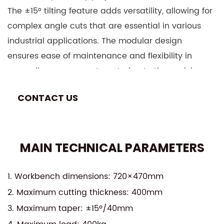
The ±15° tilting feature adds versatility, allowing for
complex angle cuts that are essential in various
industrial applications. The modular design
ensures ease of maintenance and flexibility in
upgrading components, catering to the evolving
needs of modern manufacturing environments.
CONTACT US
Equipped with a robust and reliable EDM (Electrical
Discharge Machining) system, the DK7735 ensures
minimal wear on tools and materials, extending
MAIN TECHNICAL PARAMETERS
the lifespan of both the machine and the
workpieces. The high-speed operation is
complemented by advanced cooling and debris
1. Workbench dimensions: 720×470mm
management systems, ensuring smooth and
2. Maximum cutting thickness: 400mm
uninterrupted performance.
3. Maximum taper: ±15º/40mm
This machine is designed for a wide range of