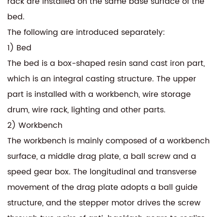
rack are installed on the same base surface of the
bed.
The following are introduced separately:
1) Bed
The bed is a box-shaped resin sand cast iron part,
which is an integral casting structure. The upper
part is installed with a workbench, wire storage
drum, wire rack, lighting and other parts.
2) Workbench
The workbench is mainly composed of a workbench
surface, a middle drag plate, a ball screw and a
speed gear box. The longitudinal and transverse
movement of the drag plate adopts a ball guide
structure, and the stepper motor drives the screw