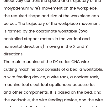
effectively controls the speed and trajectory of the
molybdenum wire's movement on the workpiece,
the required shape and size of the workpiece can
be cut. The trajectory of the workpiece movement
is formed by the coordinate worktable (two
controlled stepper motors in the vertical and
horizontal directions) moving in the X and Y
directions.
The main machine of the DK series CNC wire
cutting machine tool consists of a bed, a worktable,
a wire feeding device, a wire rack, a coolant tank,
machine tool electrical appliances, accessories
and other components. It is based on the bed, and
the worktable, the wire feeding device, and the wire