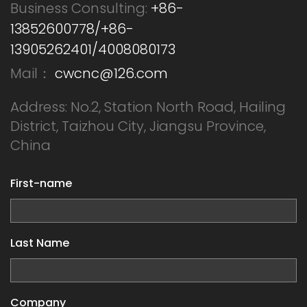
Business Consulting:
+86-
13852600778/+86-
13905262401/4008080173
Mail：
cwcnc@126.com
Address: No.2, Station North Road, Hailing
District, Taizhou City, Jiangsu Province,
China
First-name
Last Name
Company