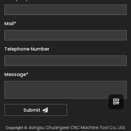
Mail*
Telephone Number
Message*
Jiangsu Chuangwei CNC Machine Tool Co., Ltd.
Copyright ©