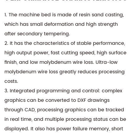
1. The machine bed is made of resin sand casting,
which has small deformation and high strength
after secondary tempering.
2. It has the characteristics of stable performance,
high output power, fast cutting speed, high surface
finish, and low molybdenum wire loss. Ultra-low
molybdenum wire loss greatly reduces processing
costs.
3. Integrated programming and control: complex
graphics can be converted to DXF drawings
through CAD, processing graphics can be tracked
in real time, and multiple processing status can be
displayed. It also has power failure memory, short