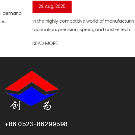
29 Aug, 2025
In the highly competitive world of manufacturing and
fabrication, precision, speed, and cost-effecti...
READ MORE
+86 0523-86299598