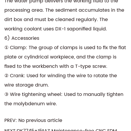
The water pump delivers the working fluid to the
processing area. The sediment accumulates in the
dirt box and must be cleaned regularly. The
working coolant uses DX-1 saponified liquid.
6) Accessories
① Clamp: The group of clamps is used to fix the flat
plate or cylindrical workpiece, and the clamp is
fixed to the workbench with a T-type screw.
② Crank: Used for winding the wire to rotate the
wire storage drum.
③ Wire tightening wheel: Used to manually tighten
the molybdenum wire.
PREV: No previous article
NEXT:DK7745±15°AZ Maintenance-free CNC EDM