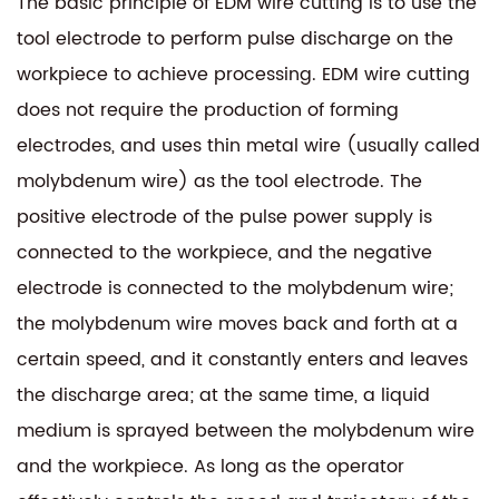
The basic principle of EDM wire cutting is to use the
tool electrode to perform pulse discharge on the
workpiece to achieve processing. EDM wire cutting
does not require the production of forming
electrodes, and uses thin metal wire (usually called
molybdenum wire) as the tool electrode. The
positive electrode of the pulse power supply is
connected to the workpiece, and the negative
electrode is connected to the molybdenum wire;
the molybdenum wire moves back and forth at a
certain speed, and it constantly enters and leaves
the discharge area; at the same time, a liquid
medium is sprayed between the molybdenum wire
and the workpiece. As long as the operator