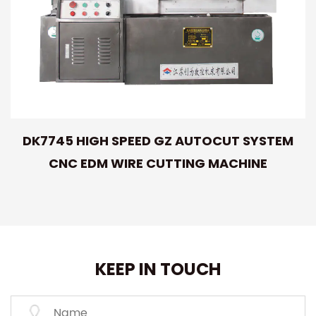
DK7745 HIGH SPEED GZ AUTOCUT SYSTEM
CNC EDM WIRE CUTTING MACHINE
KEEP IN TOUCH