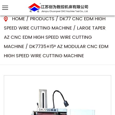
HOME
/
PRODUCTS
/
DK77 CNC EDM HIGH
SPEED WIRE CUTTING MACHINE
/
LARGE TAPER
AZ CNC EDM HIGH SPEED WIRE CUTTING
MACHINE
/
DK7735±15° AZ MODULAR CNC EDM
HIGH SPEED WIRE CUTTING MACHINE