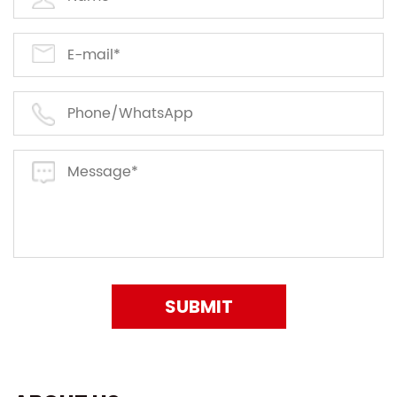
SUBMIT